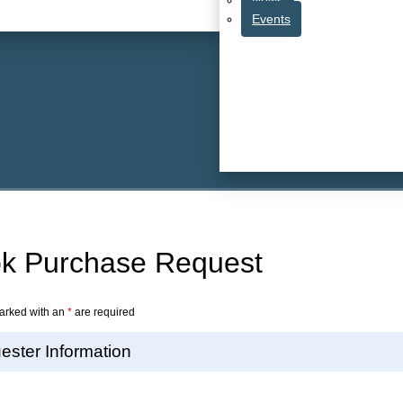
Events
k Purchase Request
arked with an
*
are required
ester Information