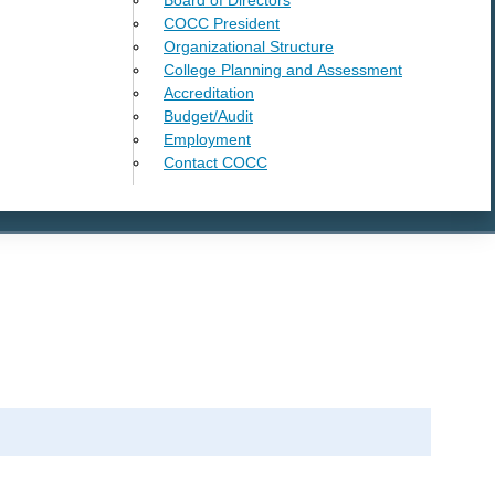
COCC President
Organizational Structure
College Planning and Assessment
Accreditation
Budget/Audit
Employment
Contact COCC