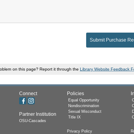
oblem on this page? Report it through the
Library Website Feedback 
Connect
Policies
I
Equal Opportunity
Nondiscrimination
Sexual Misconduct
D
Partner Institution
Title IX
C
OSU-Cascades
Privacy Policy
R