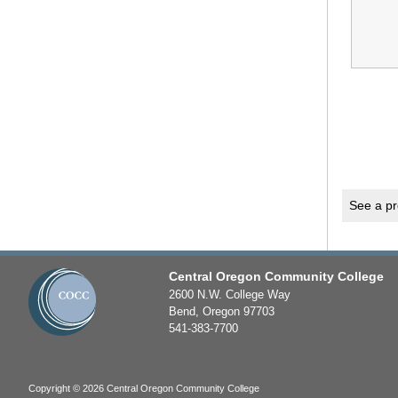
See a pr
Central Oregon Community College
2600 N.W. College Way
Bend, Oregon 97703
541-383-7700
Copyright © 2026 Central Oregon Community College