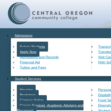
Admissions
Future Students
Transcr
Apply Now
Transfe
Admissions and Records
Visit C
Financial Aid
High Sc
Tuition and Fees
Student Services
Housing
Persona
Bookstore
Disabili
Campus Safety
Food Se
Career Services, Academic Advising and
Diversit
Placement
Student 