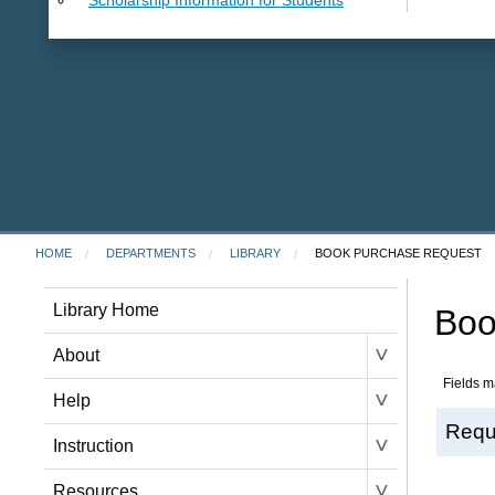
HOME
DEPARTMENTS
LIBRARY
BOOK PURCHASE REQUEST
Library Home
Boo
˅
About
Fields m
˅
Help
Requ
˅
Instruction
˅
Resources