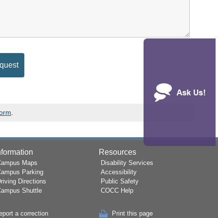
Form
.
nformation
Resources
Campus Maps
Disability Services
Campus Parking
Accessibility
riving Directions
Public Safety
ampus Shuttle
COCC Help
eport a correction
Print this page