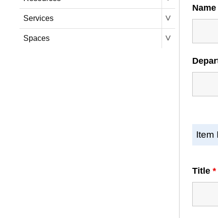
Nam
˅
Services
˅
Spaces
Depar
Item 
Title
*