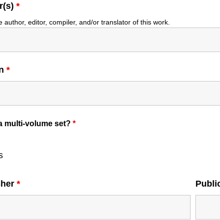
r(s)
*
e author, editor, compiler, and/or translator of this work.
on
*
 a multi-volume set?
*
s
sher
*
Publi