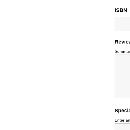
ISBN
Revie
Summariz
Specia
Enter an