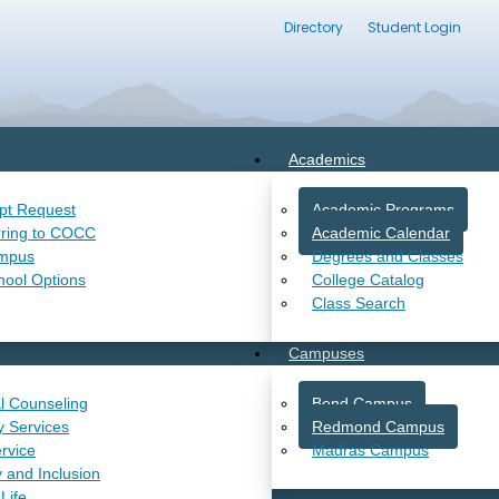
Directory
Student Login
Academics
ipt Request
Academic Programs
rring to COCC
Academic Calendar
ampus
Degrees and Classes
hool Options
College Catalog
Class Search
Campuses
l Counseling
Bend Campus
ty Services
Redmond Campus
rvice
Madras Campus
y and Inclusion
Life