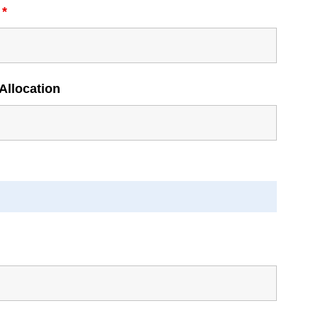
l
*
Allocation