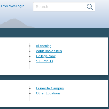
Employee Login
eLearning
Adult Basic Skills
College Now
STEP/PTO
Prineville Campus
Other Locations