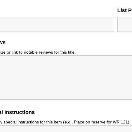
List P
ws
e or link to notable reviews for this title.
l Instructions
y special instructions for this item (e.g., Place on reserve for WR 121).