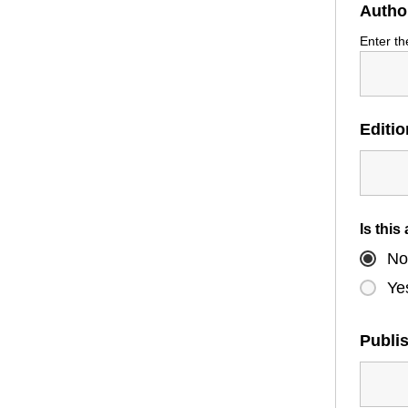
Autho
Enter th
Editi
Is this
No
Ye
Publi