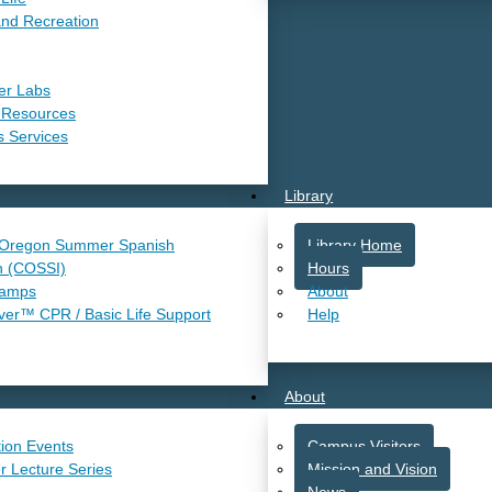
and Recreation
er Labs
 Resources
s Services
Library
 Oregon Summer Spanish
Library Home
n (COSSI)
Hours
Camps
About
r™ CPR / Basic Life Support
Help
About
ion Events
Campus Visitors
r Lecture Series
Mission and Vision
News