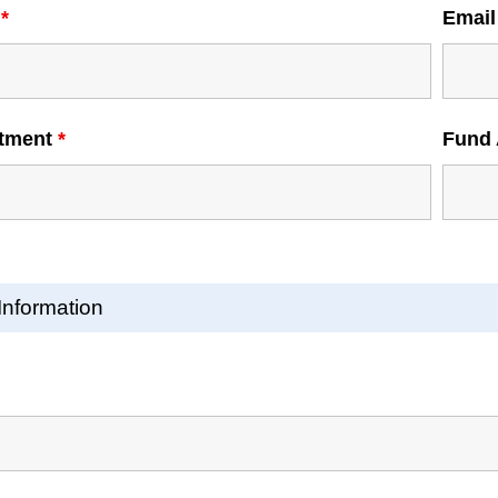
e
*
Emai
tment
*
Fund 
Information