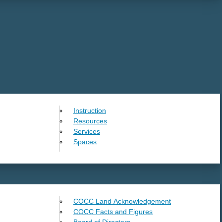
Instruction
Resources
Services
Spaces
COCC Land Acknowledgement
COCC Facts and Figures
Board of Directors