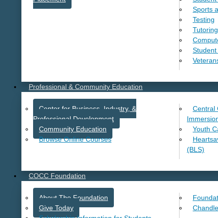
Sports 
Testing
Tutoring
Comput
Student
Veteran
Professional & Community Education
Center for Business, Industry, &
Central
Professional Development
Immersio
Community Education
Youth 
Browse Online Courses
Heartsave
(BLS)
COCC Foundation
About The Foundation
Foundat
Give Today
Chandle
Scholarship Information for Students