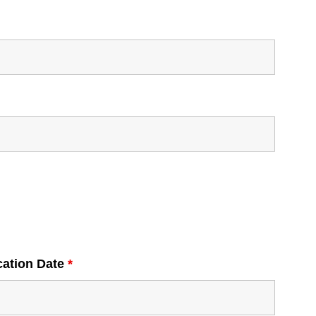
cation Date
*